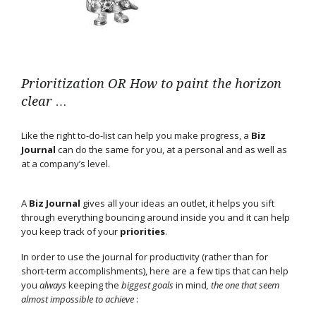
Prioritization OR How to paint the horizon
clear …
Like the right to-do-list can help you make progress, a
Biz
Journal
can do the same for you, at a personal and as well as
at a company’s level.
A
Biz Journal
gives all your ideas an outlet, it helps you sift
through everything bouncing around inside you and it can help
you keep track of your
priorities
.
In order to use the journal for productivity (rather than for
short-term accomplishments), here are a few tips that can help
you
always
keeping the
biggest
goals
in mind
, the one that seem
almost impossible to achieve
: