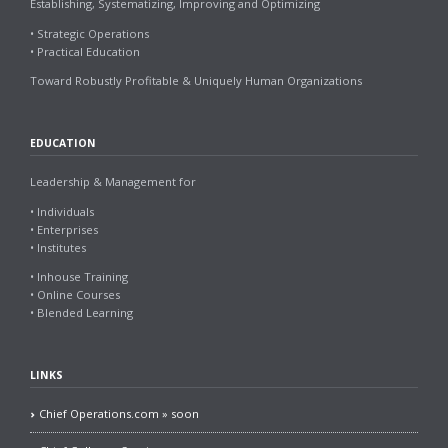
Establishing, Systematizing, Improving and Optimizing
• Strategic Operations
• Practical Education
Toward Robustly Profitable & Uniquely Human Organizations
EDUCATION
Leadership & Management for
• Individuals
• Enterprises
• Institutes
• Inhouse Training
• Online Courses
• Blended Learning
LINKS
Chief Operations.com » soon