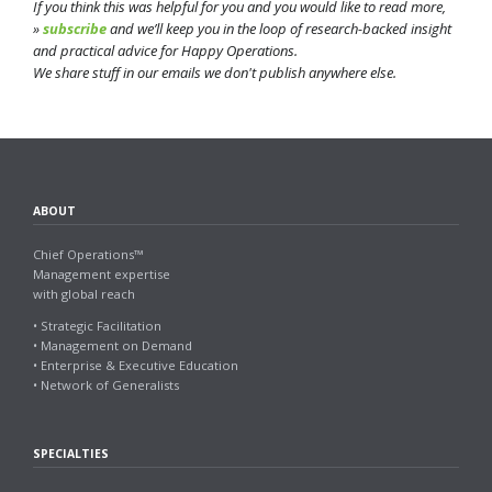
If you think this was helpful for you and you would like to read more,
»
subscribe
and we’ll keep you in the loop of research-backed insight
and practical advice for Happy Operations.
We share stuff in our emails we don't publish anywhere else.
ABOUT
Chief Operations™
Management expertise
with global reach
• Strategic Facilitation
• Management on Demand
• Enterprise & Executive Education
• Network of Generalists
SPECIALTIES