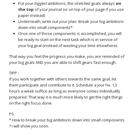
Put your
biggest
ambitions, the
stretched
goals always
on
the top
of your journal (or on top of your page if you use
paper instead)
Underneath, write out your plan. Break your big ambitions
down into small components*.
Once one of those components is accomplished, you will
be ready to start on the next task which is in service of
your big goal (instead of wasting your time elsewhere).
That way you feel the progress you make, you are reminded of
your big goals AND you are able to shift gears fast enough.
TIPP :
If you work together with others towards the same goal, let
them participate and contribute to it. Schedule a Jour Fix. 1,5
hours a week suffice as long as everyone comes individually
prepared. That way it is much more likely to get the right things
on the right focus done.
PS :
* How to break your big ambitions down into small components
? I will show you soon.