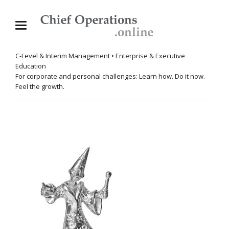
C-Level & Interim Management • Enterprise & Executive
Education
For corporate and personal challenges: Learn how. Do it now.
Feel the growth.