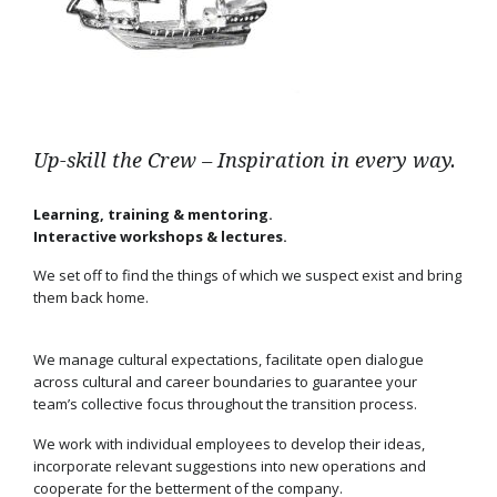
Up-skill the Crew – Inspiration in every way.
Learning, training & mentoring.
Interactive workshops & lectures.
We set off to find the things of which we suspect exist and bring
them back home.
We manage cultural expectations, facilitate open dialogue
across cultural and career boundaries to guarantee your
team’s collective focus throughout the transition process.
We work with individual employees to develop their ideas,
incorporate relevant suggestions into new operations and
cooperate for the betterment of the company.