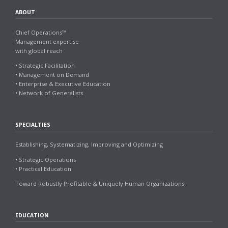
ABOUT
Chief Operations™
Management expertise
with global reach
• Strategic Facilitation
• Management on Demand
• Enterprise & Executive Education
• Network of Generalists
SPECIALTIES
Establishing, Systematizing, Improving and Optimizing
• Strategic Operations
• Practical Education
Toward Robustly Profitable & Uniquely Human Organizations
EDUCATION