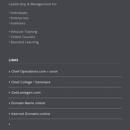
Leadership & Management for
• Individuals
• Enterprises
• Institutes
• Inhouse Training
• Online Courses
• Blended Learning
LINKS
Chief Operations.com » soon
Chief.College • Seminare
Geld-anlegen.com
Domain-Name.online
Internet-Domains.online
.