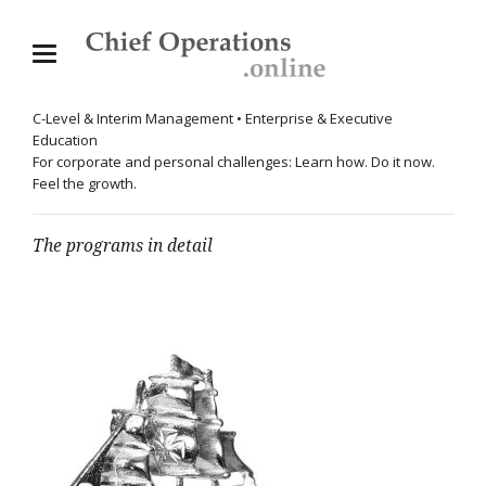
C-Level & Interim Management • Enterprise & Executive
Education
For corporate and personal challenges: Learn how. Do it now.
Feel the growth.
The programs in detail