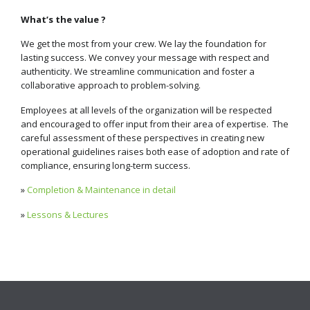
What’s the value ?
We get the most from your crew. We lay the foundation for
lasting success. We convey your message with respect and
authenticity. We streamline communication and foster a
collaborative approach to problem-solving.
Employees at all levels of the organization will be respected
and encouraged to offer input from their area of expertise. The
careful assessment of these perspectives in creating new
operational guidelines raises both ease of adoption and rate of
compliance, ensuring long-term success.
»
Completion & Maintenance in detail
»
Lessons & Lectures